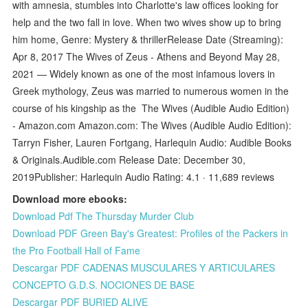
with amnesia, stumbles into Charlotte's law offices looking for
help and the two fall in love. When two wives show up to bring
him home, Genre: Mystery & thrillerRelease Date (Streaming):
Apr 8, 2017 The Wives of Zeus - Athens and Beyond May 28,
2021 — Widely known as one of the most infamous lovers in
Greek mythology, Zeus was married to numerous women in the
course of his kingship as the The Wives (Audible Audio Edition)
- Amazon.com Amazon.com: The Wives (Audible Audio Edition):
Tarryn Fisher, Lauren Fortgang, Harlequin Audio: Audible Books
& Originals.Audible.com Release Date: December 30,
2019Publisher: Harlequin Audio Rating: 4.1 · ‎11,689 reviews
Download more ebooks:
Download Pdf The Thursday Murder Club
Download PDF Green Bay's Greatest: Profiles of the Packers in
the Pro Football Hall of Fame
Descargar PDF CADENAS MUSCULARES Y ARTICULARES
CONCEPTO G.D.S. NOCIONES DE BASE
Descargar PDF BURIED ALIVE