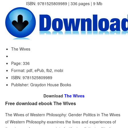
ISBN: 9781525809989 | 336 pages | 9 Mb
The Wives
Page: 336
Format: pdf, ePub, fb2, mobi
ISBN: 9781525809989
Publisher: Graydon House Books
Download
The Wives
Free download ebook The Wives
The Wives of Western Philosophy: Gender Politics in The Wives
of Western Philosophy examines the lives and experiences of