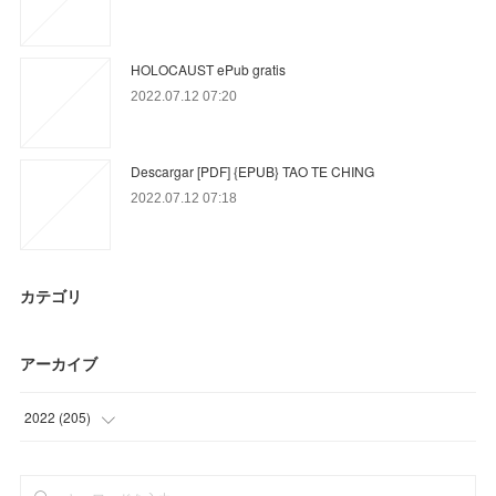
HOLOCAUST ePub gratis
2022.07.12 07:20
Descargar [PDF] {EPUB} TAO TE CHING
2022.07.12 07:18
カテゴリ
アーカイブ
2022
(
205
)
(
24
)