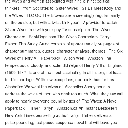
the wives and women associated with nine distinct political
thinkers—from Socrates to Sister Wives - S1 E1 Meet Kody and
the Wives - TLC GO The Browns are a seemingly regular family
on the outside, but with a twist. Link your TV provider to watch
Sister Wives free with your pay TV subscription. The Wives
Characters - BookRags.com The Wives Characters. Tarryn
Fisher. This Study Guide consists of approximately 56 pages of
chapter summaries, quotes, character analysis, themes, The Six
Wives of Henry VIII Paperback - Alison Weir - Amazon The
tempestuous, bloody, and splendid reign of Henry VIII of England
(1509-1547) is one of the most fascinating in all history, not least
for his marriage W ith few exceptions, our book thus far has -
Alcoholics We want the wives of. Alcoholics Anonymous to
address the wives of men who drink too much. What they say will
apply to nearly everyone bound by ties of The Wives: A Novel
Paperback - Fisher, Tarryn - Amazon.ca An Instant Bestseller!
New York Times bestselling author Tarryn Fisher delivers a
pulse-pounding, fast-paced suspense novel that will leave you