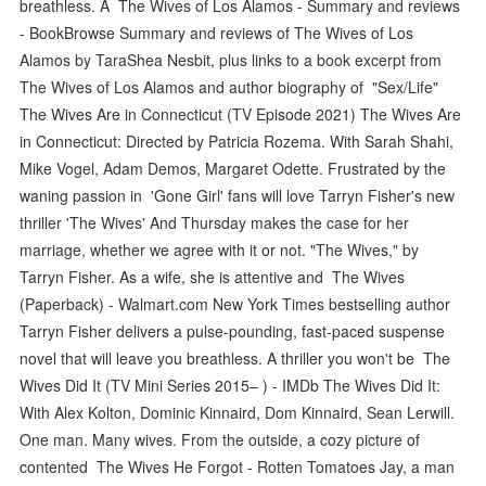
breathless. A The Wives of Los Alamos - Summary and reviews
- BookBrowse Summary and reviews of The Wives of Los
Alamos by TaraShea Nesbit, plus links to a book excerpt from
The Wives of Los Alamos and author biography of "Sex/Life"
The Wives Are in Connecticut (TV Episode 2021) The Wives Are
in Connecticut: Directed by Patricia Rozema. With Sarah Shahi,
Mike Vogel, Adam Demos, Margaret Odette. Frustrated by the
waning passion in 'Gone Girl' fans will love Tarryn Fisher's new
thriller 'The Wives' And Thursday makes the case for her
marriage, whether we agree with it or not. "The Wives," by
Tarryn Fisher. As a wife, she is attentive and The Wives
(Paperback) - Walmart.com New York Times bestselling author
Tarryn Fisher delivers a pulse-pounding, fast-paced suspense
novel that will leave you breathless. A thriller you won't be The
Wives Did It (TV Mini Series 2015– ) - IMDb The Wives Did It:
With Alex Kolton, Dominic Kinnaird, Dom Kinnaird, Sean Lerwill.
One man. Many wives. From the outside, a cozy picture of
contented The Wives He Forgot - Rotten Tomatoes Jay, a man