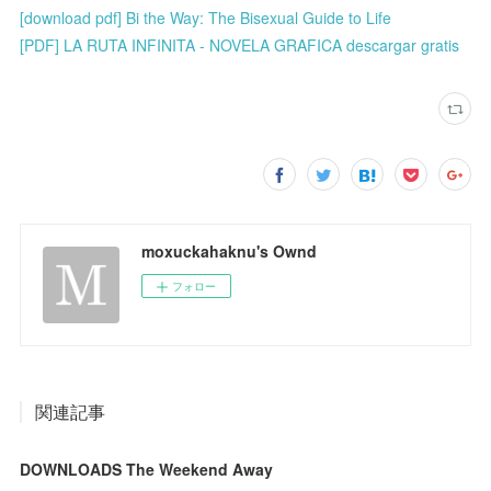
[download pdf] Bi the Way: The Bisexual Guide to Life
[PDF] LA RUTA INFINITA - NOVELA GRAFICA descargar gratis
moxuckahaknu's Ownd
フォロー
関連記事
DOWNLOADS The Weekend Away