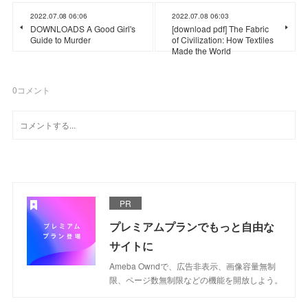
2022.07.08 06:06
2022.07.08 06:03
DOWNLOADS A Good Girl's
[download pdf] The Fabric
Guide to Murder
of Civilization: How Textiles
Made the World
0
コメント
PR
プレミアムプランでもっと自由な
サイトに
Ameba Owndで、広告非表示、画像容量無制
限、ページ数無制限などの機能を開放しよう。