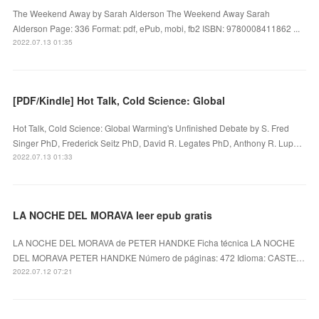
The Weekend Away by Sarah Alderson The Weekend Away Sarah
Alderson Page: 336 Format: pdf, ePub, mobi, fb2 ISBN: 9780008411862 ...
2022.07.13 01:35
[PDF/Kindle] Hot Talk, Cold Science: Global
Hot Talk, Cold Science: Global Warming's Unfinished Debate by S. Fred
Singer PhD, Frederick Seitz PhD, David R. Legates PhD, Anthony R. Lup…
2022.07.13 01:33
LA NOCHE DEL MORAVA leer epub gratis
LA NOCHE DEL MORAVA de PETER HANDKE Ficha técnica LA NOCHE
DEL MORAVA PETER HANDKE Número de páginas: 472 Idioma: CASTE…
2022.07.12 07:21