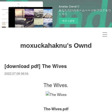
Ameba Owndで
あなただけのホームページやブログをつ
くろう
今すぐ試す
moxuckahaknu's Ownd
[download pdf] The Wives
2022.07.08 06:04
The Wives.
The-Wives.pdf