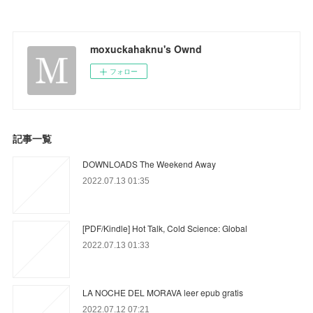
moxuckahaknu's Ownd
フォロー
記事一覧
DOWNLOADS The Weekend Away
2022.07.13 01:35
[PDF/Kindle] Hot Talk, Cold Science: Global
2022.07.13 01:33
LA NOCHE DEL MORAVA leer epub gratis
2022.07.12 07:21